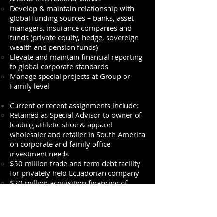
Develop & maintain relationship with
global funding sources – banks, asset
managers, insurance companies and
funds (private equity, hedge, sovereign
wealth and pension funds)
Elevate and maintain financial reporting
to global corporate standards
Manage special projects at Group or
Family level
Current or recent assignments include:
Retained as Special Advisor to owner of
leading athletic shoe & apparel
wholesaler and retailer in South America
on corporate and family office
investment needs
$50 million trade and term debt facility
for privately held Ecuadorian company
$20 million acquisition financing of
leading outdoor adventure wholesaler &
retailer in Chile
$50 million project financing for