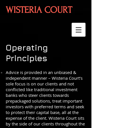
WISTERIA COURT
Operating
Principles
Advice is provided in an unbiased &
independent manner – Wisteria Court’s
sole focus is on our clients and not
conflicted like traditional investment
banks who steer clients towards
prepackaged solutions, treat important
investors with preferred terms and seek
to protect their capital base, all at the
expense of the client. Wisteria Court sits
by the side of our clients throughout the