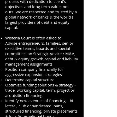
process with dedication to client’s
objectives and long-term value, not
ours. We are respected and trusted by a
global network of banks & the world’s
largest providers of debt and equity
capital.
Wisteria Court is often asked to:
Advise entrepreneurs, families, senior
executive teams, boards and special
committees on Strategic Advice / M&A,
debt & equity growth capital and liability
management assignments
Position company financially for
aggressive expansion strategies
Determine capital structure
Optimize funding solutions & strategy –
trade, working capital, term, project or
acquisition financing
Identify new avenues of financing – bi-
lateral, club or syndicated loans,
structured financing, private placements
& local/international bonds