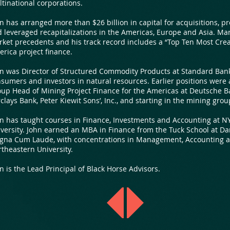
tinational corporations.
n has arranged more than $26 billion in capital for acquisitions, p
 leveraged recapitalizations in the Americas, Europe and Asia. Ma
ket precedents and his track record includes a “Top Ten Most Creat
rica project finance.
n was Director of Structured Commodity Products at Standard Bank
sumers and investors in natural resources. Earlier positions were
up Head of Mining Project Finance for the Americas at Deutsche Ba
clays Bank, Peter Kiewit Sons’, Inc., and starting in the mining gro
n has taught courses in Finance, Investments and Accounting at N
versity. John earned an MBA in Finance from the Tuck School at Da
gna Cum Laude, with concentrations in Management, Accounting a
theastern University.
n is the Lead Principal of Black Horse Advisors.