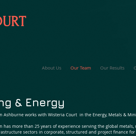
OURT
About Us
Our Team
Our Results
G
ng & Energy
n Ashburne works with Wisteria Court in the Energy, Metals & Mini
n has more than 25 years of experience serving the global metals,
rastructure sectors in corporate, structured and project finance fo