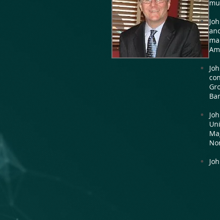
mul
Joh
and
mar
Ame
Joh
con
Gro
Bar
Joh
Uni
Ma
Nor
Joh