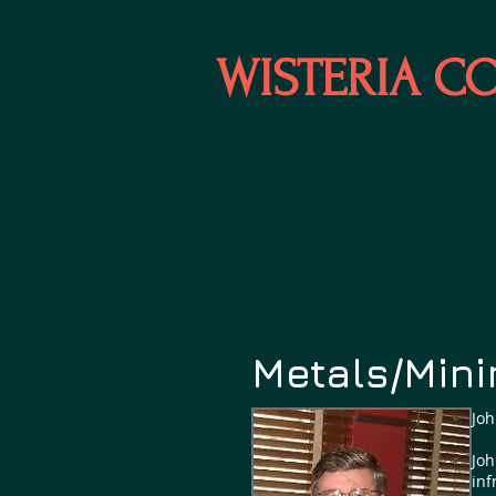
WISTERIA C
Metals/Mini
Joh
Joh
inf