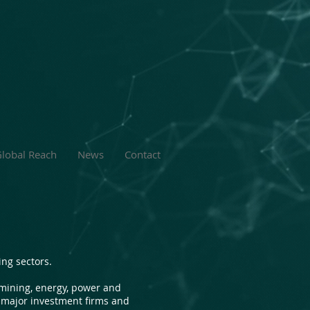
lobal Reach
News
Contact
ng sectors.
 mining, energy, power and
r major investment firms and