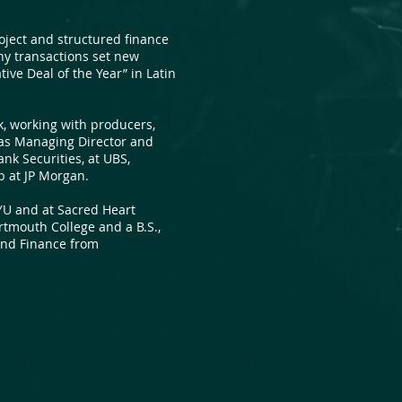
roject and structured finance
ny transactions set new
ive Deal of the Year” in Latin
, working with producers,
 as Managing Director and
nk Securities, at UBS,
up at JP Morgan.
YU and at Sacred Heart
rtmouth College and a B.S.,
nd Finance from